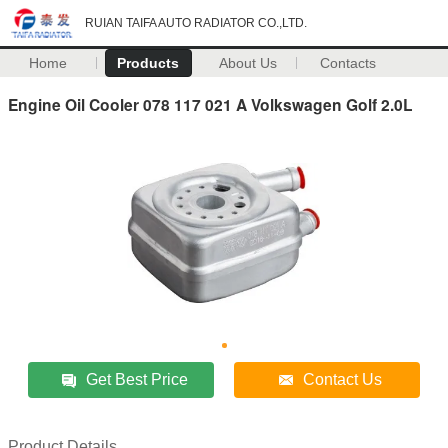
RUIAN TAIFA AUTO RADIATOR CO.,LTD.
Home
Products
About Us
Contacts
Engine Oil Cooler 078 117 021 A Volkswagen Golf 2.0L
Get Best Price
Contact Us
Product Details