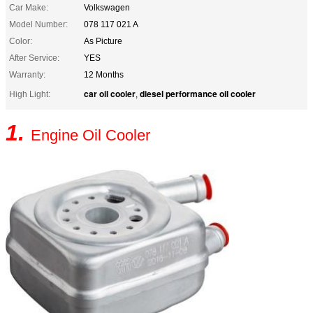
Car Make:
Volkswagen
Model Number:
078 117 021 A
Color:
As Picture
After Service:
YES
Warranty:
12 Months
car oil cooler
diesel performance oil cooler
High Light:
,
1.
Engine Oil Cooler