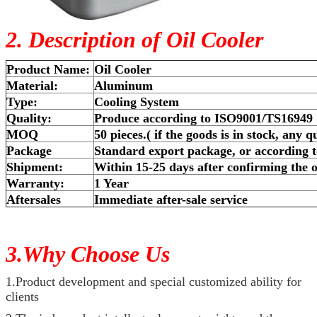
2. Description of Oil Cooler
Product Name:
Oil Cooler
Material:
Aluminum
Type:
Cooling System
Quality:
Produce according to ISO9001/TS16949
MOQ
50 pieces.( if the goods is in stock, any q
Package
Standard export package, or according t
Shipment:
Within 15-25 days after confirming the o
Warranty:
1 Year
Aftersales
Immediate after-sale service
3.Why Choose Us
1.Product development and special customized ability for
clients