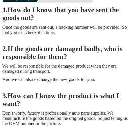
1.How do I know that you have sent the
goods out?
Once the goods are sent out, a tracking number will be provided. So
that you can check it in time.
2.If the goods are damaged badly, who is
responsible for them?
We will be responsible for the damaged product when they are
damaged during transport.
And we can also exchange the new goods for you.
3.How can I know the product is what I
want?
Don’t worry, factory is professionally auto parts supplier. We
manufacture the goods based on the original goods. So just telling us
the OEM number or the picture.