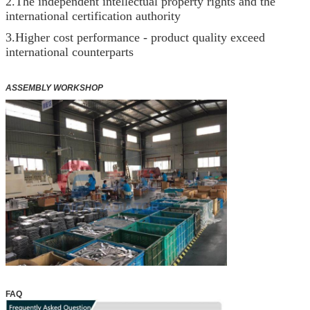
2.The independent intellectual property rights and the
international certification authority
3.Higher cost performance - product quality exceed
international counterparts
ASSEMBLY WORKSHOP
FAQ