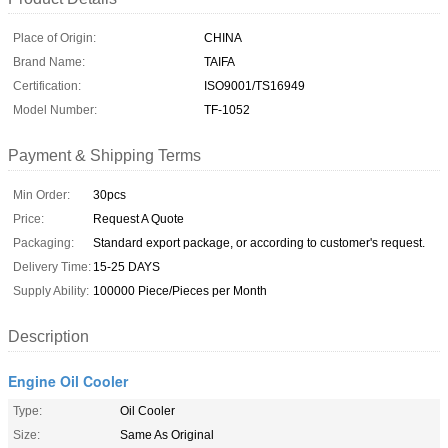
Place of Origin:
CHINA
Brand Name:
TAIFA
Certification:
ISO9001/TS16949
Model Number:
TF-1052
Payment & Shipping Terms
Min Order:
30pcs
Price:
Request A Quote
Packaging:
Standard export package, or according to customer's request.
Delivery Time:
15-25 DAYS
Supply Ability:
100000 Piece/Pieces per Month
Description
Engine Oil Cooler
Type:
Oil Cooler
Size:
Same As Original