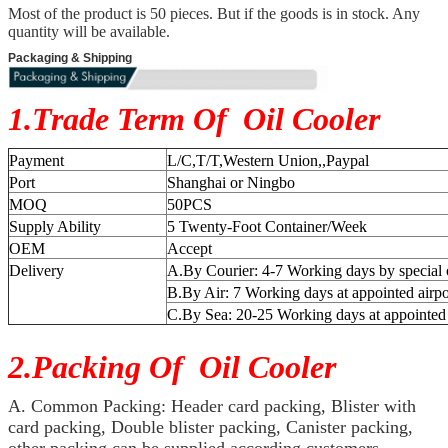
Most of the product is 50 pieces. But if the goods is in stock. Any
quantity will be available.
Packaging & Shipping
1.Trade Term Of Oil Cooler
Payment
L/C,T/T,Western Union,,Paypal
Port
Shanghai or Ningbo
MOQ
50PCS
Supply Ability
5 Twenty-Foot Container/Week
OEM
Accept
Delivery
A.By Courier: 4-7 Working days by special 
B.By Air: 7 Working days at appointed airpo
C.By Sea: 20-25 Working days at appointed
2.Packing Of Oil Cooler
A. Common Packing: Header card packing, Blister with
card packing, Double blister packing, Canister packing,