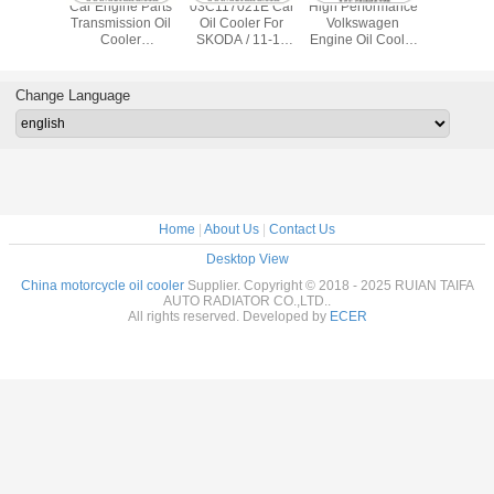
ODA Oil
Car Engine Parts
03C117021E Car
High Performance
High Reli
ler
Transmission Oil
Oil Cooler For
Volkswagen
Altima Oil
cement
Cooler
SKODA / 11-12
Engine Oil Cooler
21300-JA
7021E
06B117021 For
Eos / 10-11 Golf /
TF-1071
Altima Sen
/TS16949
Audi VW A4 B6
11-12 Jetta / 08-
03L117021C 12
2007-
ficate
B7 A6 Passat
11 Tiguan
Month Warranty
Change Language
Home
|
About Us
|
Contact Us
Desktop View
China motorcycle oil cooler
Supplier. Copyright © 2018 - 2025 RUIAN TAIFA
AUTO RADIATOR CO.,LTD..
All rights reserved. Developed by
ECER