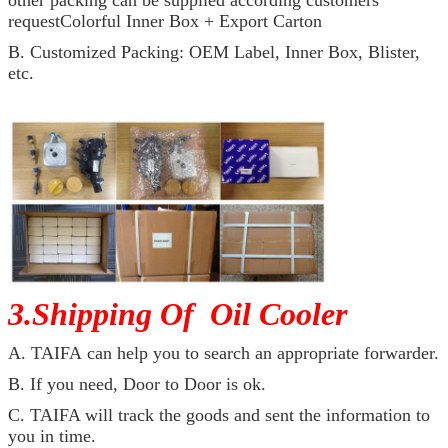
other packing can be supplied according customers
requestColorful Inner Box + Export Carton
B. Customized Packing: OEM Label, Inner Box, Blister,
etc.
3.Shipping Of Oil Cooler
A. TAIFA can help you to search an appropriate forwarder.
B. If you need, Door to Door is ok.
C. TAIFA will track the goods and sent the information to
you in time.