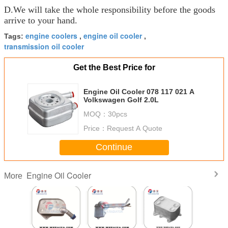
D.We will take the whole responsibility before the goods
arrive to your hand.
engine coolers
engine oil cooler
Tags:
,
,
transmission oil cooler
Get the Best Price for
Engine Oil Cooler 078 117 021 A
Volkswagen Golf 2.0L
MOQ：
30pcs
Price：
Request A Quote
Continue
Engine Oil Cooler
More