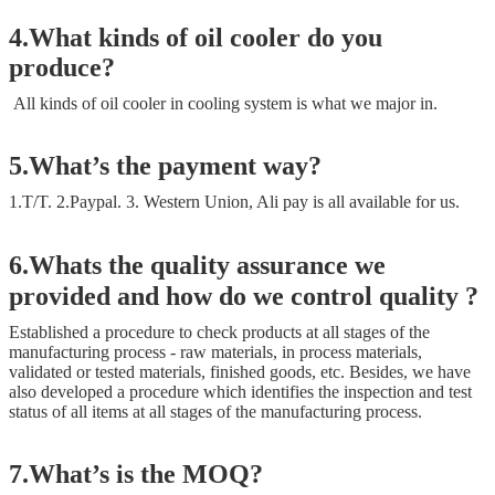
4.What kinds of oil cooler do you
produce?
All kinds of oil cooler in cooling system is what we major in.
5.What’s the payment way?
1.T/T. 2.Paypal. 3. Western Union, Ali pay is all available for us.
6.Whats the quality assurance we
provided and how do we control quality ?
Established a procedure to check products at all stages of the
manufacturing process - raw materials, in process materials,
validated or tested materials, finished goods, etc. Besides, we have
also developed a procedure which identifies the inspection and test
status of all items at all stages of the manufacturing process.
7.What’s is the MOQ?