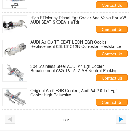
Contact Us
High Efficiency Diesel Egr Cooler And Valve For VW
AUDI SEAT SKODA 1.6Tdi
Contact Us
AUDI A3 Q3 TT SEAT LEON EGR Cooler
Replacement 03L131512N Corrosion Resistance
Contact Us
304 Stainless Steel AUDI A4 Egr Cooler
Repalcement 03G 131 512 AH Neutral Packing
Contact Us
Original Audi EGR Cooler , Audi A4 2.0 Tdi Egr
Cooler High Reliability
Contact Us
1 / 2