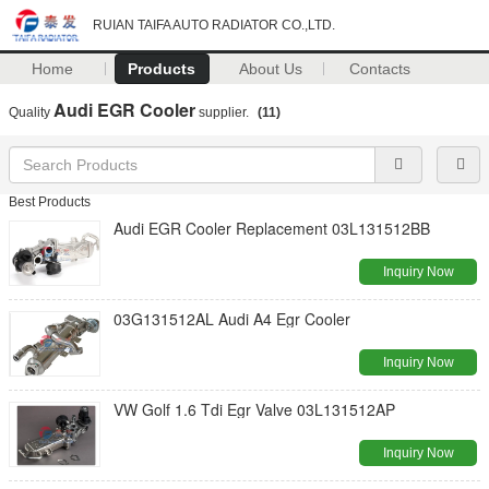
RUIAN TAIFA AUTO RADIATOR CO.,LTD.
Home
Products
About Us
Contacts
Audi EGR Cooler
Quality
supplier.
(11)
Best Products
Audi EGR Cooler Replacement 03L131512BB
Inquiry Now
03G131512AL Audi A4 Egr Cooler
Inquiry Now
VW Golf 1.6 Tdi Egr Valve 03L131512AP
Inquiry Now