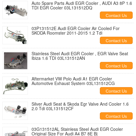
Auto Spare Parts Audi EGR Cooler , AUDI A3 8P 1.6
TDI EGR Cooler 03L131512DQ
Contact Us
03P131512E Audi EGR Cooler Air Cooled For
SKODA Roomster 2011-2015 1.2 Tdi
Contact Us
Stainless Steel Audi EGR Cooler , EGR Valve Seat
Ibiza 1.6 TDI 03L131512AN
Contact Us
Aftermarket VW Polo Audi A1 EGR Cooler
Automotive Exhaust System 03L131512CG
Contact Us
Silver Audi Seat & Skoda Egr Valve And Cooler 1.6
2.0 Tdi 03L131512CF
Contact Us
03G131512AL Stainless Steel Audi EGR Cooler
Original Size For Audi A4 B7 8E Bj