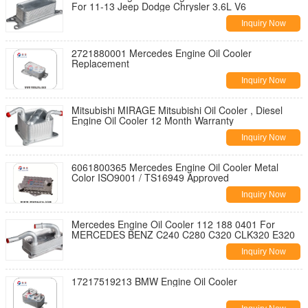
For 11-13 Jeep Dodge Chrysler 3.6L V6
Inquiry Now
2721880001 Mercedes Engine Oil Cooler
Replacement
Inquiry Now
Mitsubishi MIRAGE Mitsubishi Oil Cooler , Diesel
Engine Oil Cooler 12 Month Warranty
Inquiry Now
6061800365 Mercedes Engine Oil Cooler Metal
Color ISO9001 / TS16949 Approved
Inquiry Now
Mercedes Engine Oil Cooler 112 188 0401 For
MERCEDES BENZ C240 C280 C320 CLK320 E320
Inquiry Now
17217519213 BMW Engine Oil Cooler