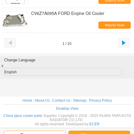
Inquiry Now
CV6Z7A095A FORD Engine Oil Cooler
Inquiry Now
1 / 10
Change Language
s
English
Home
|
About Us
|
Contact Us
|
Sitemap
|
Privacy Policy
Desktop View
China igloo cooler parts
Supplier. Copyright © 2018 - 2025 RUIAN TAIFA AUTO
RADIATOR CO.,LTD..
All rights reserved. Developed by
ECER