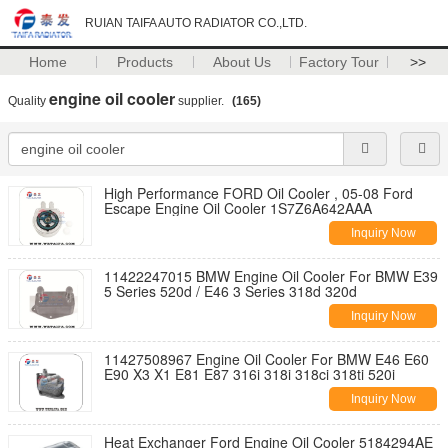
RUIAN TAIFA AUTO RADIATOR CO.,LTD.
Home
Products
About Us
Factory Tour
>>
engine oil cooler
Quality
supplier.
(165)
High Performance FORD Oil Cooler , 05-08 Ford
Escape Engine Oil Cooler 1S7Z6A642AAA
Inquiry Now
11422247015 BMW Engine Oil Cooler For BMW E39
5 Series 520d / E46 3 Series 318d 320d
Inquiry Now
11427508967 Engine Oil Cooler For BMW E46 E60
E90 X3 X1 E81 E87 316i 318i 318ci 318ti 520i
Inquiry Now
Heat Exchanger Ford Engine Oil Cooler 5184294AE